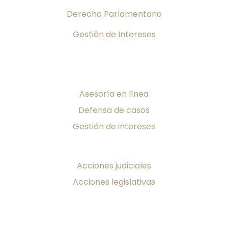
Derecho Parlamentario
Gestión de Intereses
Servicios
Asesoría en línea
Defensa de casos
Gestión de intereses
¡Toma Acción!
Acciones judiciales
Acciones legislativas
Producciones