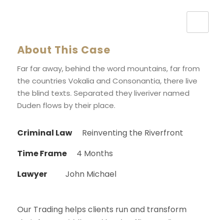
About This Case
Far far away, behind the word mountains, far from
the countries Vokalia and Consonantia, there live
the blind texts. Separated they liveriver named
Duden flows by their place.
Criminal Law
Reinventing the Riverfront
Time Frame
4 Months
Lawyer
John Michael
Our Trading helps clients run and transform