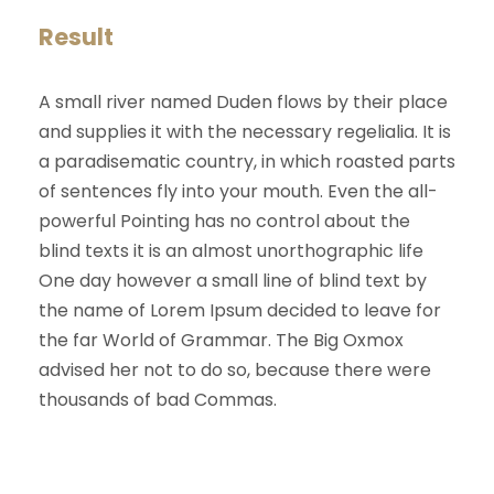
Result
A small river named Duden flows by their place
and supplies it with the necessary regelialia. It is
a paradisematic country, in which roasted parts
of sentences fly into your mouth. Even the all-
powerful Pointing has no control about the
blind texts it is an almost unorthographic life
One day however a small line of blind text by
the name of Lorem Ipsum decided to leave for
the far World of Grammar. The Big Oxmox
advised her not to do so, because there were
thousands of bad Commas.