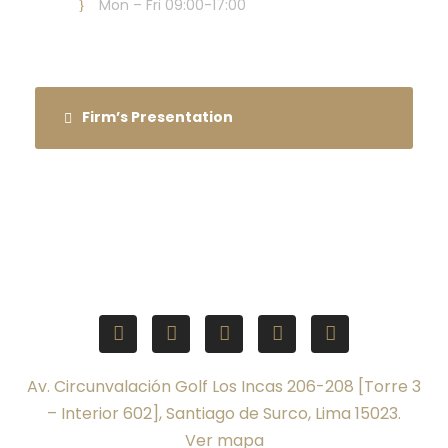
Mon – Fri 09:00-17:00
Firm’s Presentation
Av. Circunvalación Golf Los Incas 206-208 [Torre 3
– Interior 602], Santiago de Surco, Lima 15023.
Ver mapa