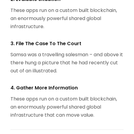
These apps run on a custom built blockchain,
an enormously powerful shared global
infrastructure.
3. File The Case To The Court
Samsa was a travelling salesman – and above it
there hung a picture that he had recently cut
out of an illustrated.
4. Gather More Information
These apps run on a custom built blockchain,
an enormously powerful shared global
infrastructure that can move value.