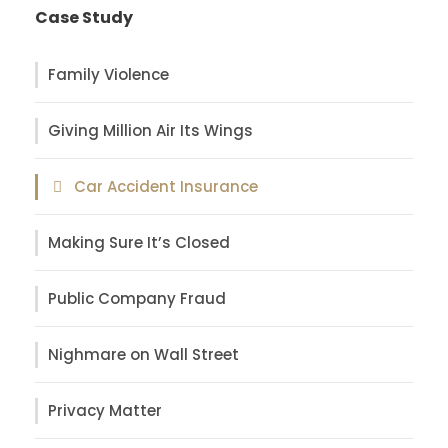
Case Study
Family Violence
Giving Million Air Its Wings
Car Accident Insurance
Making Sure It’s Closed
Public Company Fraud
Nighmare on Wall Street
Privacy Matter