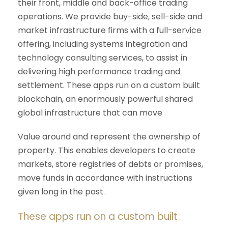
their front, middle and back-office trading
operations. We provide buy-side, sell-side and
market infrastructure firms with a full-service
offering, including systems integration and
technology consulting services, to assist in
delivering high performance trading and
settlement. These apps run on a custom built
blockchain, an enormously powerful shared
global infrastructure that can move
Value around and represent the ownership of
property. This enables developers to create
markets, store registries of debts or promises,
move funds in accordance with instructions
given long in the past.
These apps run on a custom built