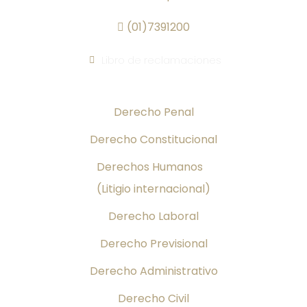
(01)7391200
Libro de reclamaciones
Áreas de Práctica
Derecho Penal
Derecho Constitucional
Derechos Humanos
(Litigio internacional)
Derecho Laboral
Derecho Previsional
Derecho Administrativo
Derecho Civil