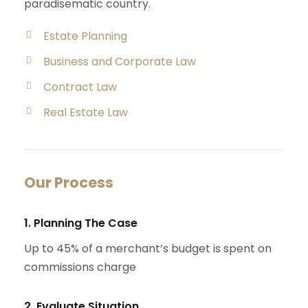
paradisematic country.
Estate Planning
Business and Corporate Law
Contract Law
Real Estate Law
Our Process
1. Planning The Case
Up to 45% of a merchant’s budget is spent on
commissions charge
2. Evaluate Situation