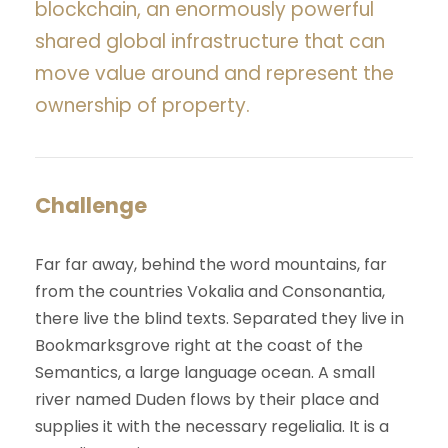
blockchain, an enormously powerful
shared global infrastructure that can
move value around and represent the
ownership of property.
Challenge
Far far away, behind the word mountains, far
from the countries Vokalia and Consonantia,
there live the blind texts. Separated they live in
Bookmarksgrove right at the coast of the
Semantics, a large language ocean. A small
river named Duden flows by their place and
supplies it with the necessary regelialia. It is a