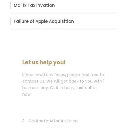
MaTix Tax Invation
Failure of Apple Acquisition
Let us help you!
If you need any helps, please feel free to
contact us. We will get back to you with 1
business day. Or if in hurry, just call us
now.
Call : (1)2345-2345-54
Contact@Attornasite.co