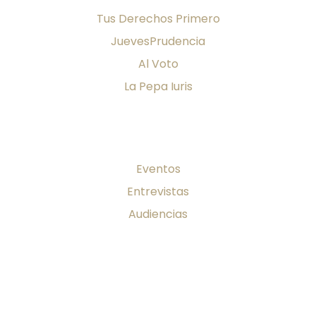
Tus Derechos Primero
JuevesPrudencia
Al Voto
La Pepa Iuris
Firma al día
Eventos
Entrevistas
Audiencias
Publicaciones