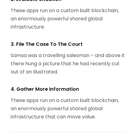
These apps run on a custom built blockchain,
an enormously powerful shared global
infrastructure.
3. File The Case To The Court
Samsa was a travelling salesman – and above it
there hung a picture that he had recently cut
out of an illustrated.
4. Gather More Information
These apps run on a custom built blockchain,
an enormously powerful shared global
infrastructure that can move value.