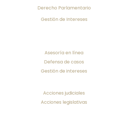
Derecho Parlamentario
Gestión de Intereses
Servicios
Asesoría en línea
Defensa de casos
Gestión de intereses
¡Toma Acción!
Acciones judiciales
Acciones legislativas
Producciones