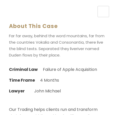
About This Case
Far far away, behind the word mountains, far from
the countries Vokalia and Consonantia, there live
the blind texts. Separated they liveriver named
Duden flows by their place.
Criminal Law
Failure of Apple Acquisition
Time Frame
4 Months
Lawyer
John Michael
Our Trading helps clients run and transform