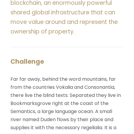
blockchain, an enormously powerful
shared global infrastructure that can
move value around and represent the
ownership of property.
Challenge
Far far away, behind the word mountains, far
from the countries Vokalia and Consonantia,
there live the blind texts. Separated they live in
Bookmarksgrove right at the coast of the
Semantics, a large language ocean. A small
river named Duden flows by their place and
supplies it with the necessary regelialia. It is a