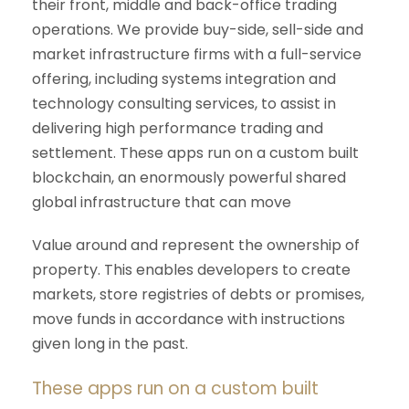
their front, middle and back-office trading
operations. We provide buy-side, sell-side and
market infrastructure firms with a full-service
offering, including systems integration and
technology consulting services, to assist in
delivering high performance trading and
settlement. These apps run on a custom built
blockchain, an enormously powerful shared
global infrastructure that can move
Value around and represent the ownership of
property. This enables developers to create
markets, store registries of debts or promises,
move funds in accordance with instructions
given long in the past.
These apps run on a custom built