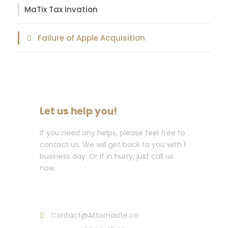
MaTix Tax Invation
Failure of Apple Acquisition
Let us help you!
If you need any helps, please feel free to
contact us. We will get back to you with 1
business day. Or if in hurry, just call us
now.
Call : (1)2345-2345-54
Contact@Attornasite.co