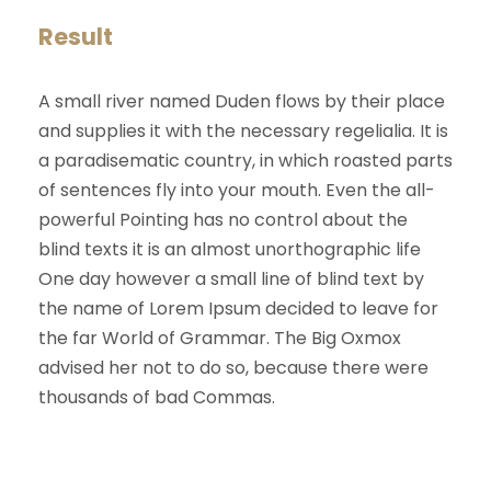
Result
A small river named Duden flows by their place
and supplies it with the necessary regelialia. It is
a paradisematic country, in which roasted parts
of sentences fly into your mouth. Even the all-
powerful Pointing has no control about the
blind texts it is an almost unorthographic life
One day however a small line of blind text by
the name of Lorem Ipsum decided to leave for
the far World of Grammar. The Big Oxmox
advised her not to do so, because there were
thousands of bad Commas.