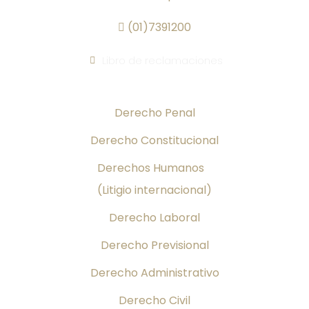
(01)7391200
Libro de reclamaciones
Áreas de Práctica
Derecho Penal
Derecho Constitucional
Derechos Humanos
(Litigio internacional)
Derecho Laboral
Derecho Previsional
Derecho Administrativo
Derecho Civil