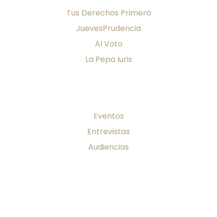
Tus Derechos Primero
JuevesPrudencia
Al Voto
La Pepa Iuris
Firma al día
Eventos
Entrevistas
Audiencias
Publicaciones