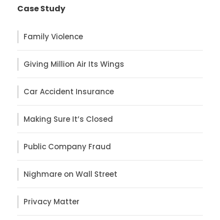
Case Study
Family Violence
Giving Million Air Its Wings
Car Accident Insurance
Making Sure It’s Closed
Public Company Fraud
Nighmare on Wall Street
Privacy Matter