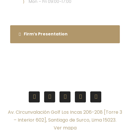
Mon – Fri 09:00-17:00
Firm’s Presentation
Av. Circunvalación Golf Los Incas 206-208 [Torre 3
– Interior 602], Santiago de Surco, Lima 15023.
Ver mapa