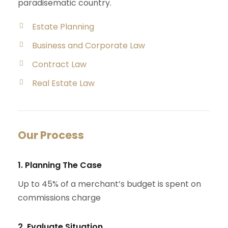
paradisematic country.
Estate Planning
Business and Corporate Law
Contract Law
Real Estate Law
Our Process
1. Planning The Case
Up to 45% of a merchant’s budget is spent on
commissions charge
2. Evaluate Situation